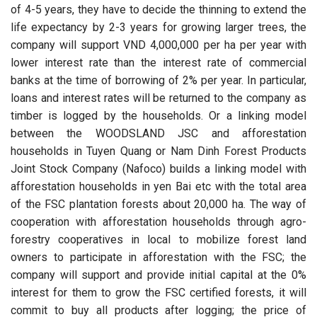
of 4-5 years, they have to decide the thinning to extend the
life expectancy by 2-3 years for growing larger trees, the
company will support VND 4,000,000 per ha per year with
lower interest rate than the interest rate of commercial
banks at the time of borrowing of 2% per year. In particular,
loans and interest rates will be returned to the company as
timber is logged by the households. Or a linking model
between the WOODSLAND JSC and afforestation
households in Tuyen Quang or Nam Dinh Forest Products
Joint Stock Company (Nafoco) builds a linking model with
afforestation households in yen Bai etc with the total area
of the FSC plantation forests about 20,000 ha. The way of
cooperation with afforestation households through agro-
forestry cooperatives in local to mobilize forest land
owners to participate in afforestation with the FSC; the
company will support and provide initial capital at the 0%
interest for them to grow the FSC certified forests, it will
commit to buy all products after logging; the price of