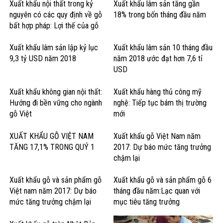
Xuất khẩu nội thất trong kỷ
Xuất khẩu lâm sản tăng gần
nguyên có các quy định về gỗ
18% trong bốn tháng đầu năm
bất hợp pháp: Lợi thế của gỗ
cứng Hoa Kỳ
Xuất khẩu lâm sản lập kỷ lục
Xuất khẩu lâm sản 10 tháng đầu
9,3 tỷ USD năm 2018
năm 2018 ước đạt hơn 7,6 tỉ
USD
Xuất khẩu không gian nội thất:
Xuất khẩu hàng thủ công mỹ
Hướng đi bền vững cho ngành
nghệ: Tiếp tục bám thị trường
gỗ Việt
mới
XUẤT KHẨU GỖ VIỆT NAM
Xuất khẩu gỗ Việt Nam năm
TĂNG 17,1% TRONG QUÝ 1
2017: Dự báo mức tăng trưởng
chậm lại
Xuất khẩu gỗ và sản phẩm gỗ
Xuất khẩu gỗ và sản phẩm gỗ 6
Việt nam năm 2017: Dự báo
tháng đầu năm:Lạc quan với
mức tăng trưởng chậm lại
mục tiêu tăng trưởng