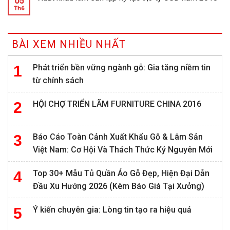
05
Th6
BÀI XEM NHIỀU NHẤT
Phát triển bền vững ngành gỗ: Gia tăng niềm tin
từ chính sách
HỘI CHỢ TRIỂN LÃM FURNITURE CHINA 2016
Báo Cáo Toàn Cảnh Xuất Khẩu Gỗ & Lâm Sản
Việt Nam: Cơ Hội Và Thách Thức Kỷ Nguyên Mới
Top 30+ Mẫu Tủ Quần Áo Gỗ Đẹp, Hiện Đại Dẫn
Đầu Xu Hướng 2026 (Kèm Báo Giá Tại Xưởng)
Ý kiến chuyên gia: Lòng tin tạo ra hiệu quả