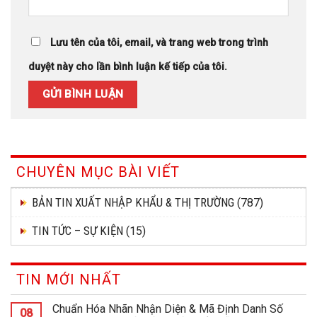
Lưu tên của tôi, email, và trang web trong trình
duyệt này cho lần bình luận kế tiếp của tôi.
CHUYÊN MỤC BÀI VIẾT
BẢN TIN XUẤT NHẬP KHẨU & THỊ TRƯỜNG
(787)
TIN TỨC – SỰ KIỆN
(15)
TIN MỚI NHẤT
Chuẩn Hóa Nhãn Nhận Diện & Mã Định Danh Số
08