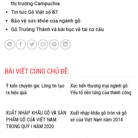
thị trường Campuchia
Tin tức Gỗ Việt số 87
Bảo vệ sức khỏe của ngành gỗ
Gỗ Trường Thành và bài học về tái cơ cấu
BÀI VIẾT CÙNG CHỦ ĐỀ:
Ý kiến chuyên gia: Lòng tin tạo
Xúc tiến thương mại ngành gỗ:
ra hiệu quả
Yếu tố nền tảng của thành công
XUẤT NHẬP KHẨU GỖ VÀ SẢN
Xuất nhập khẩu gỗ tròn và gỗ
PHẨM GỖ CỦA VIỆT NAM
xẻ của Việt Nam năm 2014
TRONG QUÝ I NĂM 2020