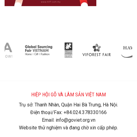
HIỆP HỘI GỖ VÀ LÂM SẢN VIỆT NAM
Trụ sở: Thanh Nhàn, Quận Hai Bà Trưng, Hà Nội.
Điện thoại/Fax: +84.024.378330166
Email: info@goviet.org.vn
Website thử nghiệm và đang chờ xin cấp phép.