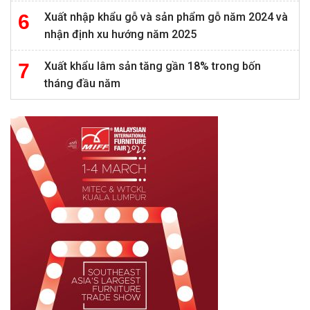
Xuất nhập khẩu gỗ và sản phẩm gỗ năm 2024 và
nhận định xu hướng năm 2025
Xuất khẩu lâm sản tăng gần 18% trong bốn
tháng đầu năm