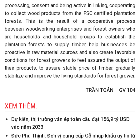
processing, consent and being active in linking, cooperating
to collect wood products from the FSC certified plantation
forests. This is the result of a cooperative process
between woodworking enterprises and forest owners who
are households and household groups to establish the
plantation forests to supply timber, help businesses be
proactive in raw material sources and also create favorable
conditions for forest growers to feel assured the output of
their products, to assure stable price of timber, gradually
stabilize and improve the living standards for forest grower.
TRẦN TOẢN – GV 104
XEM THÊM:
Dự kiến, thị trường ván ép toàn cầu đạt 156,9 tỷ USD
vào năm 2033
Đức Phú Thịnh: Đơn vị cung cấp Gỗ nhập khẩu uy tín từ