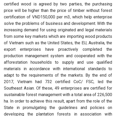
certified wood is agreed by two parties, the purchasing
price will be higher than the price of timber without forest
certification of VND150,000 per m3, which help enterprise
solve the problems of business and development. With the
increasing demand for using originated and legal materials
from some key markets which are importing wood products
of Vietnam such as the United States, the EU, Australia, the
export enterprises have proactively completed the
production management system and cooperated with the
afforestation households to supply and use qualified
materials in accordance with international standards to
adapt to the requirements of the markets. By the end of
2017, Vietnam had 732 certified CoC/ FSC, led the
Southeast Asian. Of these, 49 enterprises are certified for
sustainable forest management with a total area of 226,500
ha. In order to achieve this result, apart from the role of the
State in promulgating the guidelines and policies on
developing the plantation forests in association with