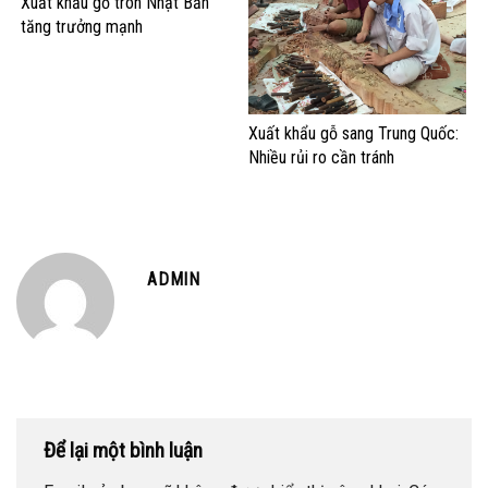
Xuất khẩu gỗ tròn Nhật Bản
tăng trưởng mạnh
Xuất khẩu gỗ sang Trung Quốc:
Nhiều rủi ro cần tránh
ADMIN
Để lại một bình luận