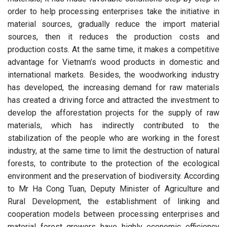
order to help processing enterprises take the initiative in
material sources, gradually reduce the import material
sources, then it reduces the production costs and
production costs. At the same time, it makes a competitive
advantage for Vietnam’s wood products in domestic and
international markets. Besides, the woodworking industry
has developed, the increasing demand for raw materials
has created a driving force and attracted the investment to
develop the afforestation projects for the supply of raw
materials, which has indirectly contributed to the
stabilization of the people who are working in the forest
industry, at the same time to limit the destruction of natural
forests, to contribute to the protection of the ecological
environment and the preservation of biodiversity. According
to Mr Ha Cong Tuan, Deputy Minister of Agriculture and
Rural Development, the establishment of linking and
cooperation models between processing enterprises and
material forest growers have highly economic efficiency