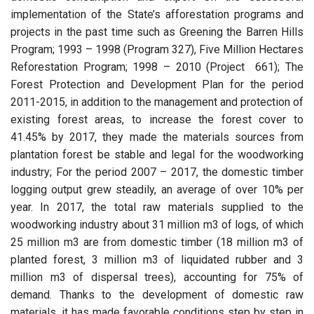
implementation of the State’s afforestation programs and
projects in the past time such as Greening the Barren Hills
Program; 1993 – 1998 (Program 327), Five Million Hectares
Reforestation Program; 1998 – 2010 (Project 661); The
Forest Protection and Development Plan for the period
2011-2015, in addition to the management and protection of
existing forest areas, to increase the forest cover to
41.45% by 2017, they made the materials sources from
plantation forest be stable and legal for the woodworking
industry; For the period 2007 – 2017, the domestic timber
logging output grew steadily, an average of over 10% per
year. In 2017, the total raw materials supplied to the
woodworking industry about 31 million m3 of logs, of which
25 million m3 are from domestic timber (18 million m3 of
planted forest, 3 million m3 of liquidated rubber and 3
million m3 of dispersal trees), accounting for 75% of
demand. Thanks to the development of domestic raw
materials, it has made favorable conditions step by step in