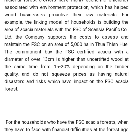
associated with environment protection, which has helped
wood businesses proactive their raw materials. For
example, the linking model of households is building the
area of acacia materials with the FSC of Scansia Pacific Co.,
Ltd: the Company supports the costs to assess and
maintain the FSC on an area of 5,000 ha in Thua Thien Hue.
The commitment buy the FSC certified acacia with a
diameter of over 13cm is higher than uncertified wood at
the same time from 15-20% depending on the timber
quality, and do not squeeze prices as having natural
disasters and risks which have impact on the FSC acacia
forest.
For the households who have the FSC acacia forests, when
they have to face with financial difficulties at the forest age