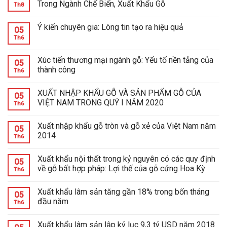
Trong Ngành Chế Biến, Xuất Khẩu Gỗ
Th8
Ý kiến chuyên gia: Lòng tin tạo ra hiệu quả
05
Th6
Xúc tiến thương mại ngành gỗ: Yếu tố nền tảng của
05
thành công
Th6
XUẤT NHẬP KHẨU GỖ VÀ SẢN PHẨM GỖ CỦA
05
VIỆT NAM TRONG QUÝ I NĂM 2020
Th6
Xuất nhập khẩu gỗ tròn và gỗ xẻ của Việt Nam năm
05
2014
Th6
Xuất khẩu nội thất trong kỷ nguyên có các quy định
05
về gỗ bất hợp pháp: Lợi thế của gỗ cứng Hoa Kỳ
Th6
Xuất khẩu lâm sản tăng gần 18% trong bốn tháng
05
đầu năm
Th6
Xuất khẩu lâm sản lập kỷ lục 9,3 tỷ USD năm 2018