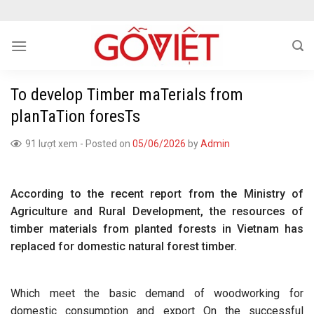
Skip
to
content
To develop Timber maTerials from
planTaTion foresTs
91 lượt xem
-
Posted on
05/06/2026
by
Admin
According to the recent report from the Ministry of
Agriculture and Rural Development, the resources of
timber materials from planted forests in Vietnam has
replaced for domestic natural forest timber.
Which meet the basic demand of woodworking for
domestic consumption and export On the successful