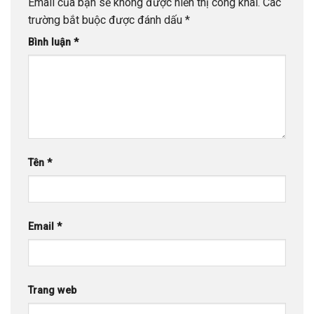
Email của bạn sẽ không được hiển thị công khai.
Các
trường bắt buộc được đánh dấu
*
Bình luận
*
Tên
*
Email
*
Trang web